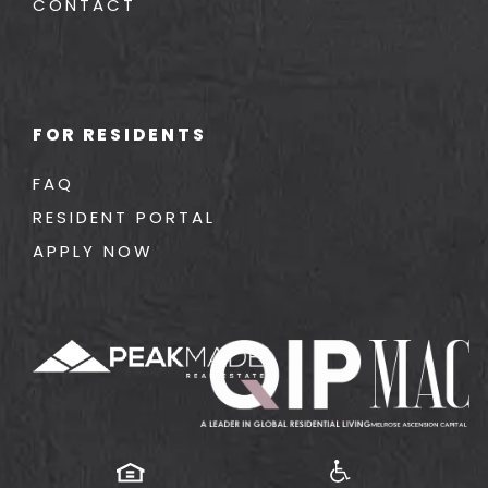
CONTACT
FOR RESIDENTS
FAQ
RESIDENT PORTAL
APPLY NOW