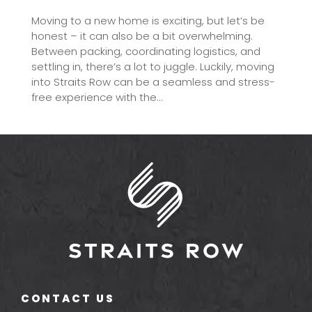
Moving to a new home is exciting, but let’s be
honest – it can also be a bit overwhelming.
Between packing, coordinating logistics, and
settling in, there’s a lot to juggle. Luckily, moving
into Straits Row can be a seamless and stress-
free experience with the...
CONTACT US