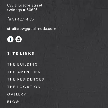
633 S. LaSalle Street
Chicago IL 60605
(815) 427-4175
straitsrow@peakmade.com
SITE LINKS
THE BUILDING
THE AMENITIES
THE RESIDENCES
THE LOCATION
GALLERY
BLOG