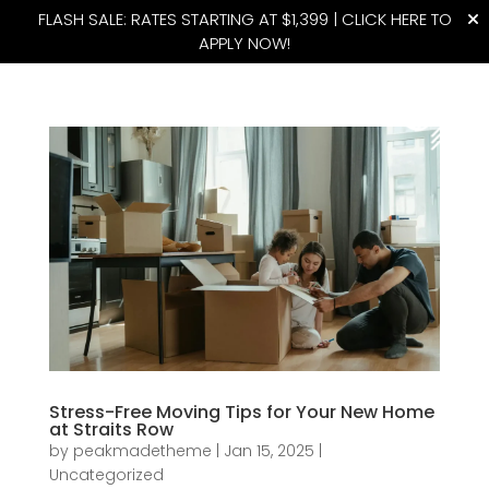
FLASH SALE: RATES STARTING AT $1,399 |
CLICK HERE TO
APPLY NOW!
(815) 427-4175
Stress-Free Moving Tips for Your New Home
at Straits Row
by
peakmadetheme
|
Jan 15, 2025
|
Uncategorized