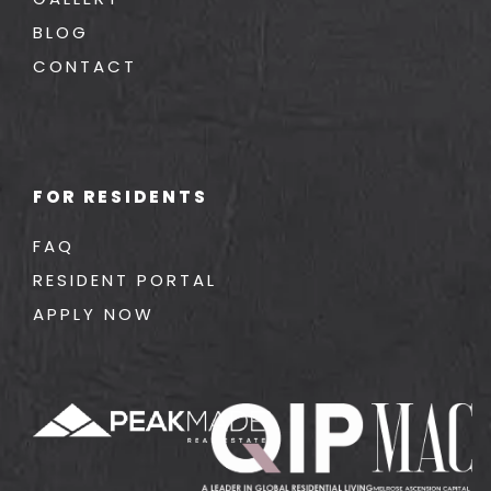
BLOG
CONTACT
FOR RESIDENTS
FAQ
RESIDENT PORTAL
APPLY NOW