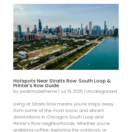
Hotspots Near Straits Row: South Loop &
Printer’s Row Guide
by
peakmadetheme
|
Jul 19, 2025
|
Uncategorized
Living at Straits Row means you’re steps away
from some of the most iconic and vibrant
destinations in Chicago’s South Loop and
Printer’s Row neighborhoods. Whether you’re
grabbing coffee, exploring the outdoors, or