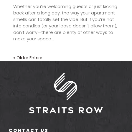
Whether you’re welcoming guests or just kicking
back after a long day, the way your apartment
smells can totally set the vibe. But if you’re not
into candles (or your lease doesn’t allow them),
don’t worry—there are plenty of other ways to
make your space...
« Older Entries
CONTACT US