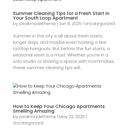
Summer Cleaning Tips for a Fresh Start in
Your South Loop Apartment
by
peakmadetheme
|
Jun 8, 2025
|
Uncategorized
Summer in the city is all about fresh starts,
longer days, and maybe even hosting a few
rooftop hangouts. But before the fun starts, a
seasonal reset is a must. Whether you’re in a
solo studio or sharing a space with roommates,
these summer cleaning tips will...
How to Keep Your Chicago Apartments
Smelling Amazing
by
peakmadetheme
|
May 22, 2025
|
Uncategorized