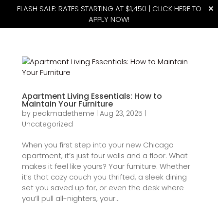
FLASH SALE: RATES STARTING AT $1,450 |
CLICK HERE TO
APPLY NOW!
(815) 427-4175
Apartment Living Essentials: How to
Maintain Your Furniture
by
peakmadetheme
|
Aug 23, 2025
|
Uncategorized
When you first step into your new Chicago
apartment, it’s just four walls and a floor. What
makes it feel like yours? Your furniture. Whether
it’s that cozy couch you thrifted, a sleek dining
set you saved up for, or even the desk where
you’ll pull all-nighters, your...