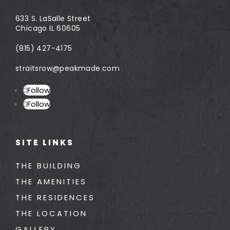
633 S. LaSalle Street
Chicago IL 60605
(815) 427-4175
straitsrow@peakmade.com
Follow
Follow
SITE LINKS
THE BUILDING
THE AMENITIES
THE RESIDENCES
THE LOCATION
GALLERY