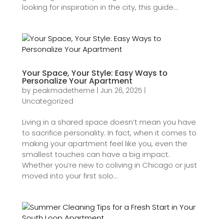
looking for inspiration in the city, this guide...
Your Space, Your Style: Easy Ways to
Personalize Your Apartment
by
peakmadetheme
|
Jun 26, 2025
|
Uncategorized
Living in a shared space doesn’t mean you have
to sacrifice personality. In fact, when it comes to
making your apartment feel like you, even the
smallest touches can have a big impact.
Whether you’re new to coliving in Chicago or just
moved into your first solo...