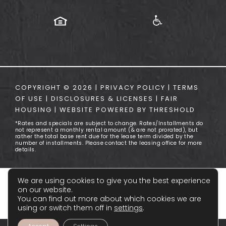
COPYRIGHT ©
2026
|
PRIVACY POLICY
|
TERMS
OF USE
|
DISCLOSURES & LICENSES
|
FAIR
HOUSING
|
WEBSITE POWERED BY
THRESHOLD
*Rates and specials are subject to change. Rates/Installments do
not represent a monthly rental amount (& are not prorated), but
rather the total base rent due for the lease term divided by the
number of installments. Please contact the leasing office for more
details.
We are using cookies to give you the best experience
on our website.
You can find out more about which cookies we are
using or switch them off in
settings
.