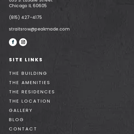
Chicago IL 60605
(815) 427-4175
straitsrow@peakmade.com
SITE LINKS
THE BUILDING
THE AMENITIES
THE RESIDENCES
THE LOCATION
GALLERY
BLOG
CONTACT