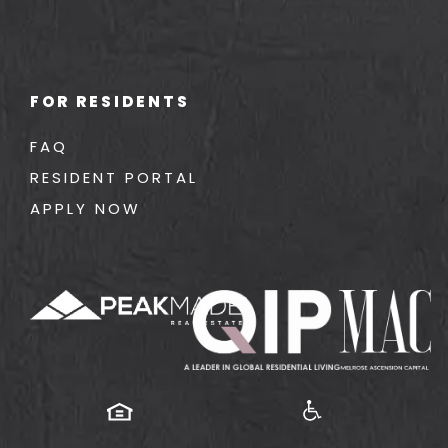
FOR RESIDENTS
FAQ
RESIDENT PORTAL
APPLY NOW