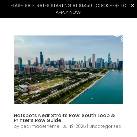
FLASH SALE: RATES STARTING AT $1,450 |
CLICK HERE TO
APPLY NOW!
(815) 427-4175
Hotspots Near Straits Row: South Loop &
Printer’s Row Guide
by
peakmadetheme
|
Jul 19, 2025
|
Uncategorized