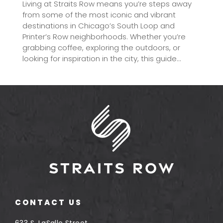
Living at Straits Row means you’re steps away
from some of the most iconic and vibrant
destinations in Chicago’s South Loop and
Printer’s Row neighborhoods. Whether you’re
grabbing coffee, exploring the outdoors, or
looking for inspiration in the city, this guide...
CONTACT US
633 S. LaSalle Street