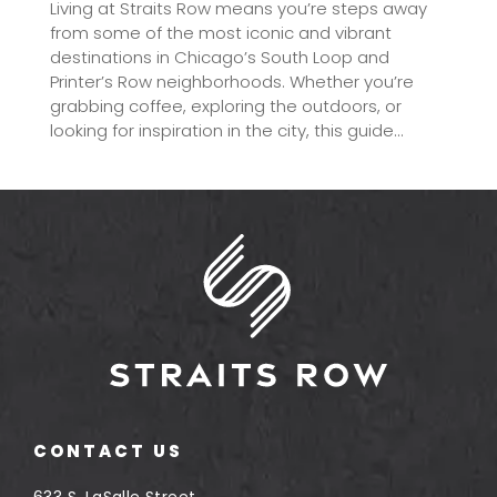
Living at Straits Row means you’re steps away
from some of the most iconic and vibrant
destinations in Chicago’s South Loop and
Printer’s Row neighborhoods. Whether you’re
grabbing coffee, exploring the outdoors, or
looking for inspiration in the city, this guide...
CONTACT US
633 S. LaSalle Street