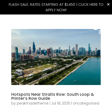
FLASH SALE: RATES STARTING AT $1,450 |
CLICK HERE TO
APPLY NOW!
(815) 427-4175
Hotspots Near Straits Row: South Loop &
Printer’s Row Guide
by
peakmadetheme
|
Jul 19, 2025
|
Uncategorized