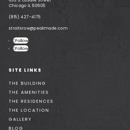
Chicago IL 60605
(815) 427-4175
straitsrow@peakmade.com
Follow
Follow
SITE LINKS
THE BUILDING
THE AMENITIES
THE RESIDENCES
THE LOCATION
GALLERY
BLOG