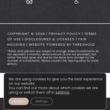
COPYRIGHT ©
2026
|
PRIVACY POLICY
|
TERMS
OF USE
|
DISCLOSURES & LICENSES
|
FAIR
HOUSING
|
WEBSITE POWERED BY
THRESHOLD
*Rates and specials are subject to change. Rates/Installments do
not represent a monthly rental amount (& are not prorated), but
rather the total base rent due for the lease term divided by the
number of installments. Please contact the leasing office for more
details.
We are using cookies to give you the best experience
on our website.
You can find out more about which cookies we are
using or switch them off in
settings
.
Accept
Settings
FLOOR PLANS
APPLY NOW