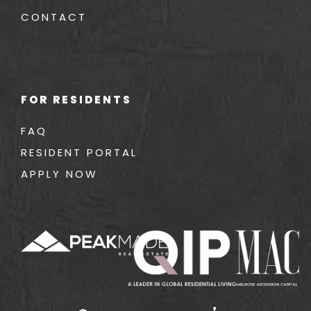
CONTACT
FOR RESIDENTS
FAQ
RESIDENT PORTAL
APPLY NOW