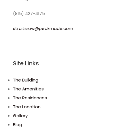
(815) 427-4175
straitsrow@peakmade.com
Site Links
The Building
The Amenities
The Residences
The Location
Gallery
Blog