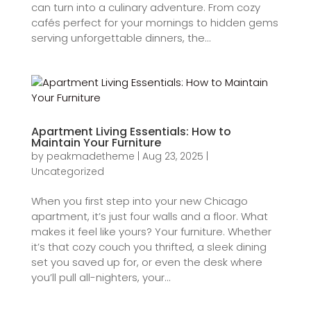
can turn into a culinary adventure. From cozy
cafés perfect for your mornings to hidden gems
serving unforgettable dinners, the...
Apartment Living Essentials: How to
Maintain Your Furniture
by
peakmadetheme
|
Aug 23, 2025
|
Uncategorized
When you first step into your new Chicago
apartment, it’s just four walls and a floor. What
makes it feel like yours? Your furniture. Whether
it’s that cozy couch you thrifted, a sleek dining
set you saved up for, or even the desk where
you’ll pull all-nighters, your...