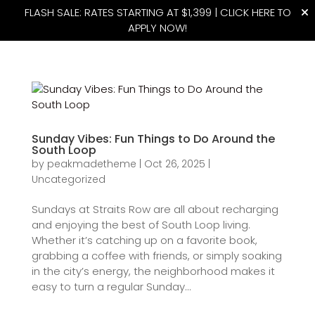
FLASH SALE: RATES STARTING AT $1,399 |
CLICK HERE TO
APPLY NOW!
(815) 427-4175
Sunday Vibes: Fun Things to Do Around the
South Loop
by
peakmadetheme
|
Oct 26, 2025
|
Uncategorized
Sundays at Straits Row are all about recharging
and enjoying the best of South Loop living.
Whether it’s catching up on a favorite book,
grabbing a coffee with friends, or simply soaking
in the city’s energy, the neighborhood makes it
easy to turn a regular Sunday...