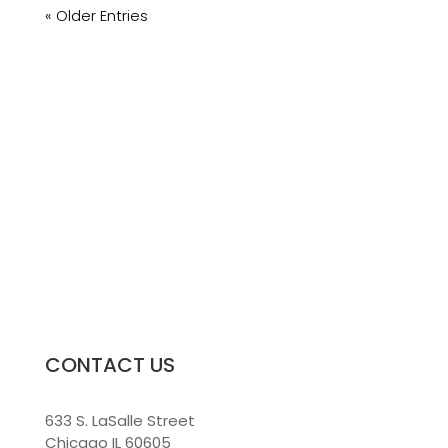
« Older Entries
CONTACT US
633 S. LaSalle Street
Chicago IL 60605