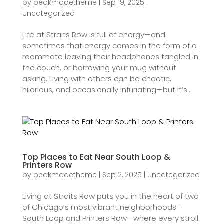
by
peakmadetheme
|
Sep 19, 2025
|
Uncategorized
Life at Straits Row is full of energy—and
sometimes that energy comes in the form of a
roommate leaving their headphones tangled in
the couch, or borrowing your mug without
asking. Living with others can be chaotic,
hilarious, and occasionally infuriating—but it’s...
Top Places to Eat Near South Loop &
Printers Row
by
peakmadetheme
|
Sep 2, 2025
|
Uncategorized
Living at Straits Row puts you in the heart of two
of Chicago’s most vibrant neighborhoods—
South Loop and Printers Row—where every stroll