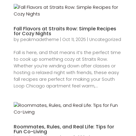
Fall Flavors at Straits Row: Simple Recipes
for Cozy Nights
by
peakmadetheme
|
Oct 11, 2025
|
Uncategorized
Fall is here, and that means it’s the perfect time
to cook up something cozy at Straits Row.
Whether you’re winding down after classes or
hosting a relaxed night with friends, these easy
fall recipes are perfect for making your South
Loop Chicago apartment feel warm,...
Roommates, Rules, and Real Life: Tips for
Fun Co-Living