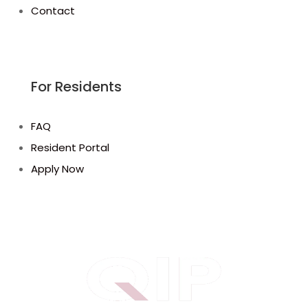
Contact
For Residents
FAQ
Resident Portal
Apply Now