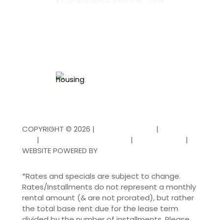
COPYRIGHT ©
2026
|
PRIVACY POLICY
|
TERMS OF
USE
|
DISCLOSURES & LICENSES
|
FAIR HOUSING
|
WEBSITE POWERED BY
THRESHOLD
*Rates and specials are subject to change.
Rates/Installments do not represent a monthly
rental amount (& are not prorated), but rather
the total base rent due for the lease term
divided by the number of installments. Please